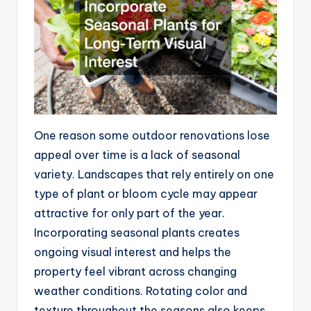
One reason some outdoor renovations lose
appeal over time is a lack of seasonal
variety. Landscapes that rely entirely on one
type of plant or bloom cycle may appear
attractive for only part of the year.
Incorporating seasonal plants creates
ongoing visual interest and helps the
property feel vibrant across changing
weather conditions. Rotating color and
texture throughout the seasons also keeps