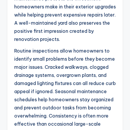
homeowners make in their exterior upgrades
while helping prevent expensive repairs later.
A well-maintained yard also preserves the
positive first impression created by
renovation projects.
Routine inspections allow homeowners to
identify small problems before they become
major issues. Cracked walkways, clogged
drainage systems, overgrown plants, and
damaged lighting fixtures can all reduce curb
appeal if ignored. Seasonal maintenance
schedules help homeowners stay organized
and prevent outdoor tasks from becoming
overwhelming. Consistency is often more
effective than occasional large-scale