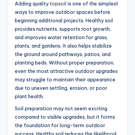
Adding quality
topsoil
is one of the simplest
ways to improve outdoor spaces before
beginning additional projects. Healthy soil
provides nutrients, supports root growth,
and improves water retention for grass,
plants, and gardens. It also helps stabilize
the ground around pathways, patios, and
planting beds. Without proper preparation,
even the most attractive outdoor upgrades
may struggle to maintain their appearance
due to uneven settling, erosion, or poor
plant health.
Soil preparation may not seem exciting
compared to visible upgrades, but it forms
the foundation for long-term outdoor
success. Healthy soil reduces the likelihood