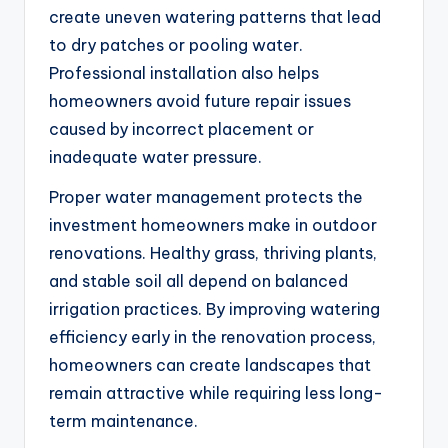
create uneven watering patterns that lead
to dry patches or pooling water.
Professional installation also helps
homeowners avoid future repair issues
caused by incorrect placement or
inadequate water pressure.
Proper water management protects the
investment homeowners make in outdoor
renovations. Healthy grass, thriving plants,
and stable soil all depend on balanced
irrigation practices. By improving watering
efficiency early in the renovation process,
homeowners can create landscapes that
remain attractive while requiring less long-
term maintenance.