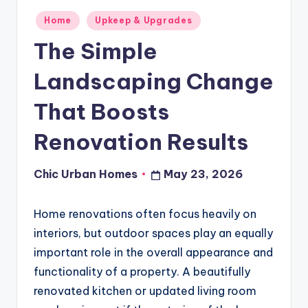
Posted
Home
Upkeep & Upgrades
in
The Simple
Landscaping Change
That Boosts
Renovation Results
Chic Urban Homes
May 23, 2026
Posted
by
Home renovations often focus heavily on
interiors, but outdoor spaces play an equally
important role in the overall appearance and
functionality of a property. A beautifully
renovated kitchen or updated living room