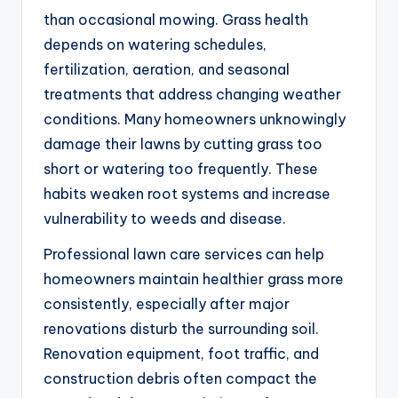
than occasional mowing. Grass health
depends on watering schedules,
fertilization, aeration, and seasonal
treatments that address changing weather
conditions. Many homeowners unknowingly
damage their lawns by cutting grass too
short or watering too frequently. These
habits weaken root systems and increase
vulnerability to weeds and disease.
Professional lawn care services can help
homeowners maintain healthier grass more
consistently, especially after major
renovations disturb the surrounding soil.
Renovation equipment, foot traffic, and
construction debris often compact the