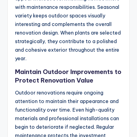
with maintenance responsibilities. Seasonal
variety keeps outdoor spaces visually
interesting and complements the overall
renovation design. When plants are selected
strategically, they contribute to a polished
and cohesive exterior throughout the entire
year.
Maintain Outdoor Improvements to
Protect Renovation Value
Outdoor renovations require ongoing
attention to maintain their appearance and
functionality over time. Even high-quality
materials and professional installations can
begin to deteriorate if neglected. Regular
maintenance protects the investment