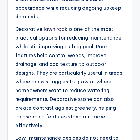
appearance while reducing ongoing upkeep
demands.
Decorative
lawn rock
is one of the most
practical options for reducing maintenance
while still improving curb appeal. Rock
features help control weeds, improve
drainage, and add texture to outdoor
designs. They are particularly useful in areas
where grass struggles to grow or where
homeowners want to reduce watering
requirements. Decorative stone can also
create contrast against greenery, helping
landscaping features stand out more
effectively.
Low-maintenance designs do not need to