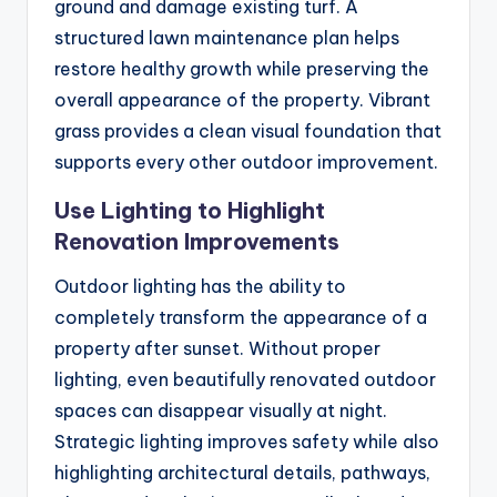
ground and damage existing turf. A
structured lawn maintenance plan helps
restore healthy growth while preserving the
overall appearance of the property. Vibrant
grass provides a clean visual foundation that
supports every other outdoor improvement.
Use Lighting to Highlight
Renovation Improvements
Outdoor lighting has the ability to
completely transform the appearance of a
property after sunset. Without proper
lighting, even beautifully renovated outdoor
spaces can disappear visually at night.
Strategic lighting improves safety while also
highlighting architectural details, pathways,