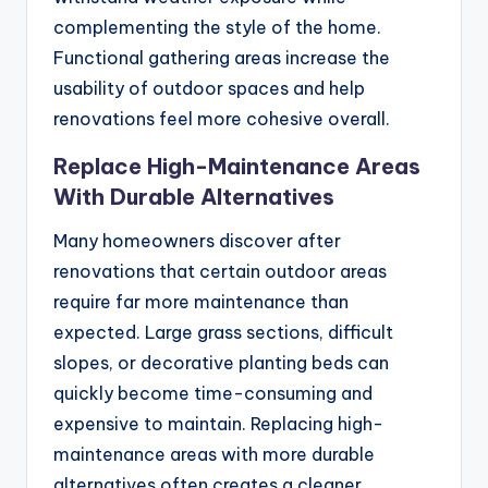
complementing the style of the home.
Functional gathering areas increase the
usability of outdoor spaces and help
renovations feel more cohesive overall.
Replace High-Maintenance Areas
With Durable Alternatives
Many homeowners discover after
renovations that certain outdoor areas
require far more maintenance than
expected. Large grass sections, difficult
slopes, or decorative planting beds can
quickly become time-consuming and
expensive to maintain. Replacing high-
maintenance areas with more durable
alternatives often creates a cleaner