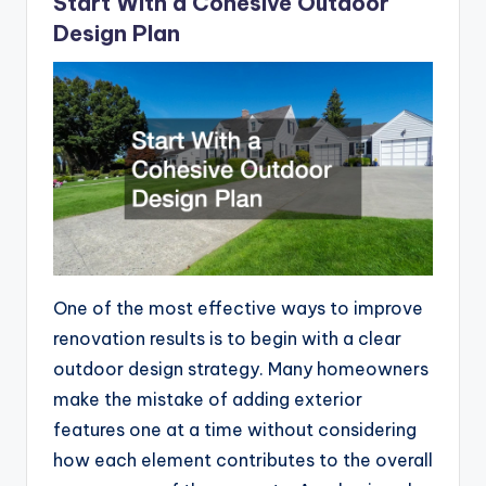
Start With a Cohesive Outdoor
Design Plan
One of the most effective ways to improve
renovation results is to begin with a clear
outdoor design strategy. Many homeowners
make the mistake of adding exterior
features one at a time without considering
how each element contributes to the overall