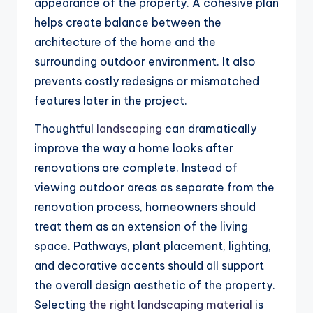
appearance of the property. A cohesive plan
helps create balance between the
architecture of the home and the
surrounding outdoor environment. It also
prevents costly redesigns or mismatched
features later in the project.
Thoughtful
landscaping
can dramatically
improve the way a home looks after
renovations are complete. Instead of
viewing outdoor areas as separate from the
renovation process, homeowners should
treat them as an extension of the living
space. Pathways, plant placement, lighting,
and decorative accents should all support
the overall design aesthetic of the property.
Selecting
the right landscaping material
is