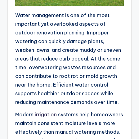
Water management is one of the most
important yet overlooked aspects of
outdoor renovation planning. Improper
watering can quickly damage plants,
weaken lawns, and create muddy or uneven
areas that reduce curb appeal. At the same
time, overwatering wastes resources and
can contribute to root rot or mold growth
near the home. Efficient water control
supports healthier outdoor spaces while
reducing maintenance demands over time.
Modern
irrigation
systems help homeowners
maintain consistent moisture levels more
effectively than manual watering methods.