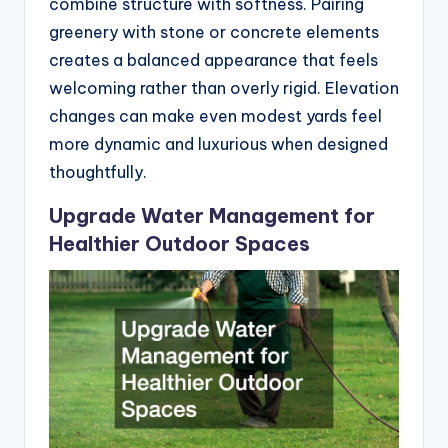
combine structure with softness. Pairing
greenery with stone or concrete elements
creates a balanced appearance that feels
welcoming rather than overly rigid. Elevation
changes can make even modest yards feel
more dynamic and luxurious when designed
thoughtfully.
Upgrade Water Management for
Healthier Outdoor Spaces