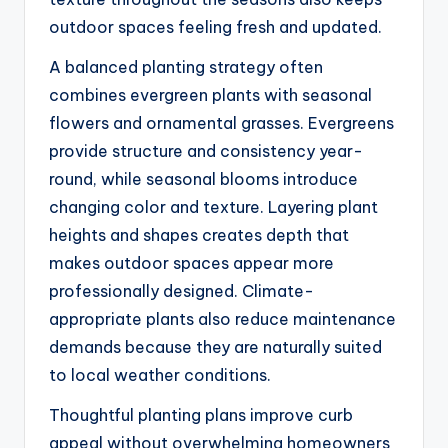
outdoor spaces feeling fresh and updated.
A balanced planting strategy often
combines evergreen plants with seasonal
flowers and ornamental grasses. Evergreens
provide structure and consistency year-
round, while seasonal blooms introduce
changing color and texture. Layering plant
heights and shapes creates depth that
makes outdoor spaces appear more
professionally designed. Climate-
appropriate plants also reduce maintenance
demands because they are naturally suited
to local weather conditions.
Thoughtful planting plans improve curb
appeal without overwhelming homeowners