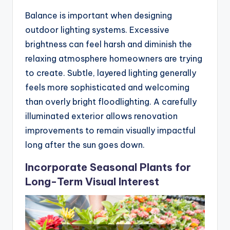
Balance is important when designing
outdoor lighting systems. Excessive
brightness can feel harsh and diminish the
relaxing atmosphere homeowners are trying
to create. Subtle, layered lighting generally
feels more sophisticated and welcoming
than overly bright floodlighting. A carefully
illuminated exterior allows renovation
improvements to remain visually impactful
long after the sun goes down.
Incorporate Seasonal Plants for
Long-Term Visual Interest