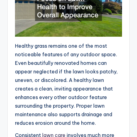
Healthy grass remains one of the most
noticeable features of any outdoor space.
Even beautifully renovated homes can
appear neglected if the lawn looks patchy,
uneven, or discolored. A healthy lawn
creates a clean, inviting appearance that
enhances every other outdoor feature
surrounding the property. Proper lawn
maintenance also supports drainage and
reduces erosion around the home.
Consistent
lawn care
involves much more