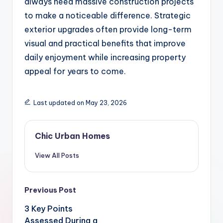
always need massive construction projects
to make a noticeable difference. Strategic
exterior upgrades often provide long-term
visual and practical benefits that improve
daily enjoyment while increasing property
appeal for years to come.
Last updated on May 23, 2026
Chic Urban Homes
View All Posts
Post
Previous Post
navigation
3 Key Points
Assessed During a