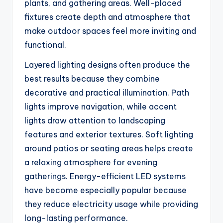
plants, and gathering areas. Well-placed
fixtures create depth and atmosphere that
make outdoor spaces feel more inviting and
functional.
Layered lighting designs often produce the
best results because they combine
decorative and practical illumination. Path
lights improve navigation, while accent
lights draw attention to landscaping
features and exterior textures. Soft lighting
around patios or seating areas helps create
a relaxing atmosphere for evening
gatherings. Energy-efficient LED systems
have become especially popular because
they reduce electricity usage while providing
long-lasting performance.