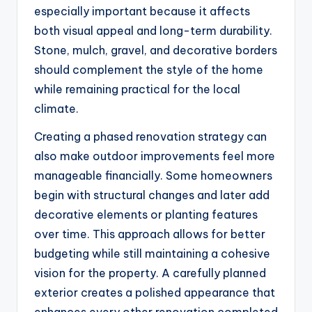
especially important because it affects
both visual appeal and long-term durability.
Stone, mulch, gravel, and decorative borders
should complement the style of the home
while remaining practical for the local
climate.
Creating a phased renovation strategy can
also make outdoor improvements feel more
manageable financially. Some homeowners
begin with structural changes and later add
decorative elements or planting features
over time. This approach allows for better
budgeting while still maintaining a cohesive
vision for the property. A carefully planned
exterior creates a polished appearance that