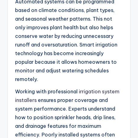
Automated systems can be programmed
based on climate conditions, plant types,
and seasonal weather patterns. This not
only improves plant health but also helps
conserve water by reducing unnecessary
runoff and oversaturation. Smart irrigation
technology has become increasingly
popular because it allows homeowners to
monitor and adjust watering schedules
remotely.
Working with professional
irrigation system
installers
ensures proper coverage and
system performance. Experts understand
how to position sprinkler heads, drip lines,
and drainage features for maximum
efficiency. Poorly installed systems often