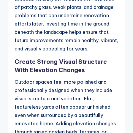
of patchy grass, weak plants, and drainage
problems that can undermine renovation
efforts later. Investing time in the ground
beneath the landscape helps ensure that
future improvements remain healthy, vibrant,
and visually appealing for years.
Create Strong Visual Structure
With Elevation Changes
Outdoor spaces feel more polished and
professionally designed when they include
visual structure and variation. Flat,
featureless yards often appear unfinished,
even when surrounded by a beautifully
renovated home. Adding elevation changes
through raised garden beds, terraces, or