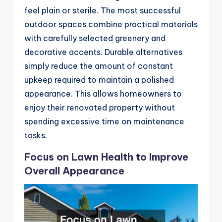
feel plain or sterile. The most successful
outdoor spaces combine practical materials
with carefully selected greenery and
decorative accents. Durable alternatives
simply reduce the amount of constant
upkeep required to maintain a polished
appearance. This allows homeowners to
enjoy their renovated property without
spending excessive time on maintenance
tasks.
Focus on Lawn Health to Improve
Overall Appearance