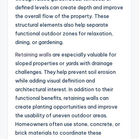
defined levels can create depth and improve
the overall flow of the property. These
structural elements also help separate
functional outdoor zones for relaxation,
dining, or gardening.
Retaining walls
are especially valuable for
sloped properties or yards with drainage
challenges. They help prevent soil erosion
while adding visual definition and
architectural interest. In addition to their
functional benefits, retaining walls can
create planting opportunities and improve
the usability of uneven outdoor areas.
Homeowners often use stone, concrete, or
brick materials to coordinate these