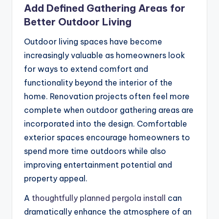
Add Defined Gathering Areas for
Better Outdoor Living
Outdoor living spaces have become
increasingly valuable as homeowners look
for ways to extend comfort and
functionality beyond the interior of the
home. Renovation projects often feel more
complete when outdoor gathering areas are
incorporated into the design. Comfortable
exterior spaces encourage homeowners to
spend more time outdoors while also
improving entertainment potential and
property appeal.
A
thoughtfully planned pergola install
can
dramatically enhance the atmosphere of an