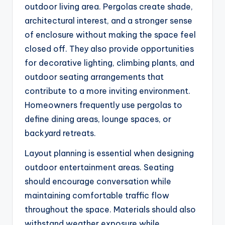
outdoor living area. Pergolas create shade,
architectural interest, and a stronger sense
of enclosure without making the space feel
closed off. They also provide opportunities
for decorative lighting, climbing plants, and
outdoor seating arrangements that
contribute to a more inviting environment.
Homeowners frequently use pergolas to
define dining areas, lounge spaces, or
backyard retreats.
Layout planning is essential when designing
outdoor entertainment areas. Seating
should encourage conversation while
maintaining comfortable traffic flow
throughout the space. Materials should also
withstand weather exposure while