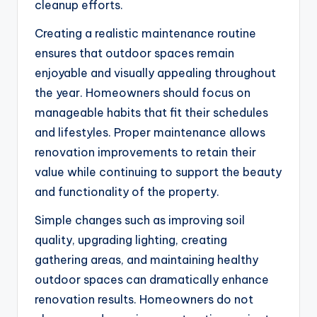
cleanup efforts.
Creating a realistic maintenance routine
ensures that outdoor spaces remain
enjoyable and visually appealing throughout
the year. Homeowners should focus on
manageable habits that fit their schedules
and lifestyles. Proper maintenance allows
renovation improvements to retain their
value while continuing to support the beauty
and functionality of the property.
Simple changes such as improving soil
quality, upgrading lighting, creating
gathering areas, and maintaining healthy
outdoor spaces can dramatically enhance
renovation results. Homeowners do not