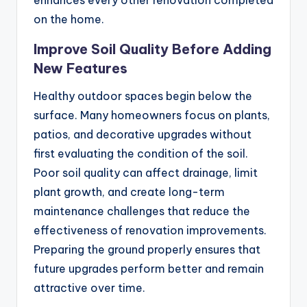
enhances every other renovation completed
on the home.
Improve Soil Quality Before Adding
New Features
Healthy outdoor spaces begin below the
surface. Many homeowners focus on plants,
patios, and decorative upgrades without
first evaluating the condition of the soil.
Poor soil quality can affect drainage, limit
plant growth, and create long-term
maintenance challenges that reduce the
effectiveness of renovation improvements.
Preparing the ground properly ensures that
future upgrades perform better and remain
attractive over time.