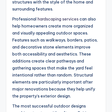
structures with the style of the home and
surrounding features.
Professional
hardscaping services
can also
help homeowners create more organized
and visually appealing outdoor spaces.
Features such as walkways, borders, patios,
and decorative stone elements improve
both accessibility and aesthetics. These
additions create clear pathways and
gathering spaces that make the yard feel
intentional rather than random. Structural
elements are particularly important after
major renovations because they help unify
the property’s exterior design.
The most successful outdoor designs