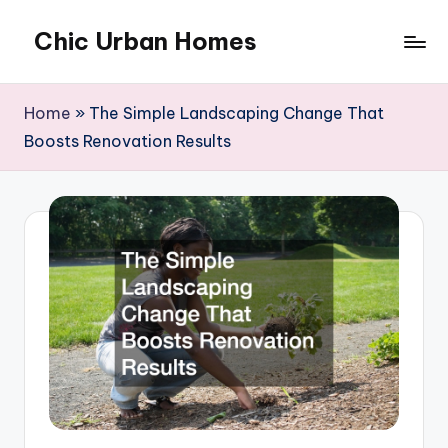
Chic Urban Homes
Skip
to
content
Home
»
The Simple Landscaping Change That
Boosts Renovation Results