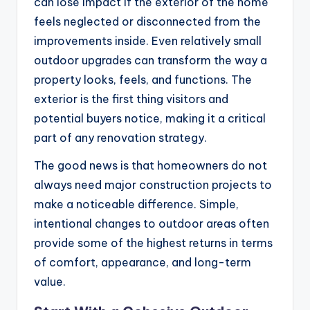
can lose impact if the exterior of the home
feels neglected or disconnected from the
improvements inside. Even relatively small
outdoor upgrades can transform the way a
property looks, feels, and functions. The
exterior is the first thing visitors and
potential buyers notice, making it a critical
part of any renovation strategy.
The good news is that homeowners do not
always need major construction projects to
make a noticeable difference. Simple,
intentional changes to outdoor areas often
provide some of the highest returns in terms
of comfort, appearance, and long-term
value.