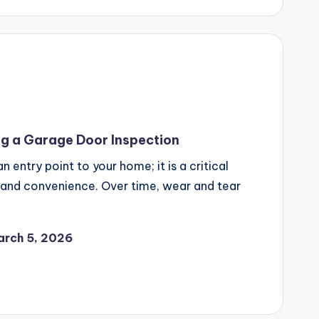
ng a Garage Door Inspection
 entry point to your home; it is a critical
 and convenience. Over time, wear and tear
arch 5, 2026