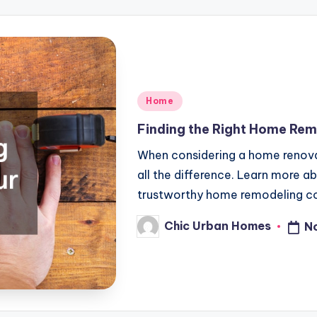
Posted
Home
in
Finding the Right Home Rem
When considering a home renovat
all the difference. Learn more ab
trustworthy home remodeling co
Chic Urban Homes
N
Posted
by