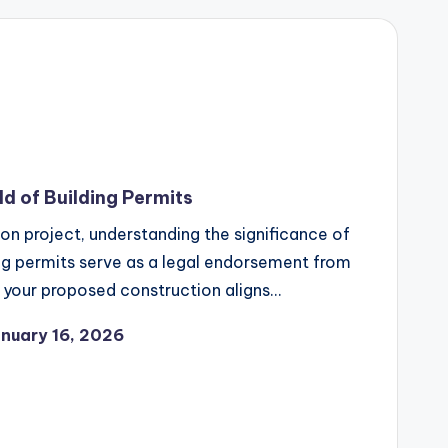
d of Building Permits
n project, understanding the significance of
ding permits serve as a legal endorsement from
t your proposed construction aligns…
nuary 16, 2026