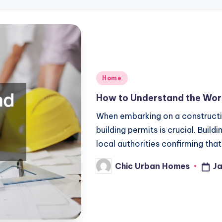
Posted
Home
in
How to Understand the Worl
When embarking on a constructio
building permits is crucial. Buil
local authorities confirming tha
Chic Urban Homes
Ja
Posted
by