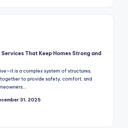
f Services That Keep Homes Strong and
ive—it is a complex system of structures,
 together to provide safety, comfort, and
homeowners…
ecember 31, 2025