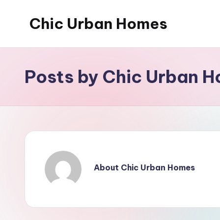
Chic Urban Homes
Skip
to
content
Posts by Chic Urban 
About Chic Urban Homes