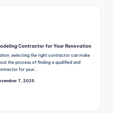
odeling Contractor for Your Renovation
ion, selecting the right contractor can make
out the process of finding a qualified and
ntractor for your…
ovember 7, 2025