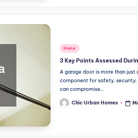
Posted
Home
in
3 Key Points Assessed Duri
A garage door is more than just an
component for safety, security,
can compromise…
Chic Urban Homes
M
Posted
by