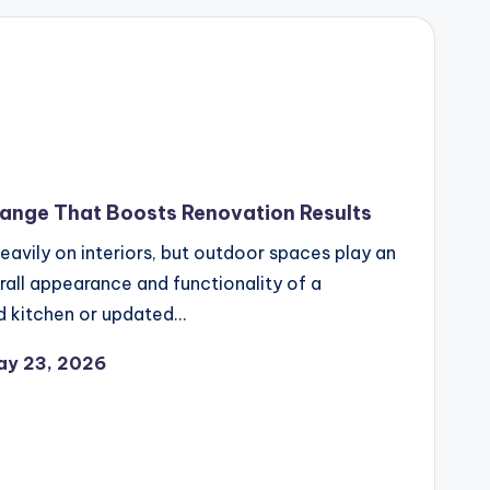
ange That Boosts Renovation Results
avily on interiors, but outdoor spaces play an
erall appearance and functionality of a
ed kitchen or updated…
ay 23, 2026