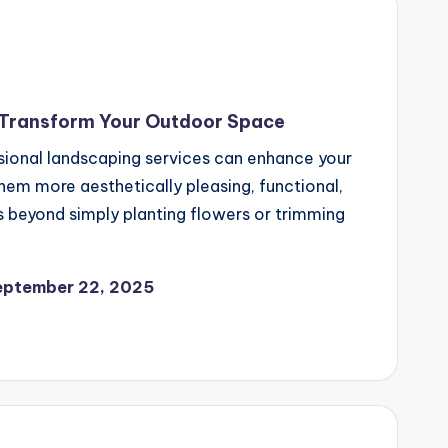
 Transform Your Outdoor Space
ssional landscaping services can enhance your
em more aesthetically pleasing, functional,
 beyond simply planting flowers or trimming
eptember 22, 2025