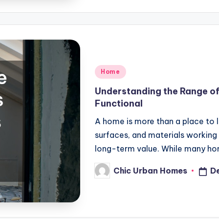
Posted
Home
in
Understanding the Range o
Functional
A home is more than a place to l
surfaces, and materials working
long-term value. While many 
Chic Urban Homes
D
Posted
by