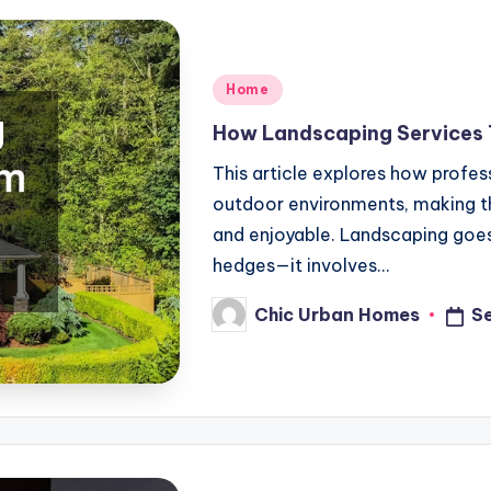
Posted
Home
in
How Landscaping Services
This article explores how profe
outdoor environments, making th
and enjoyable. Landscaping goes
hedges—it involves…
Chic Urban Homes
S
Posted
by