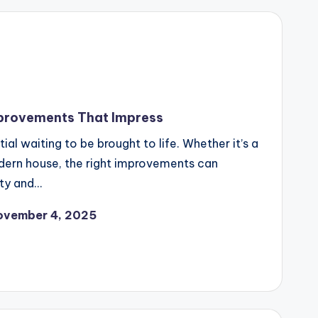
provements That Impress
l waiting to be brought to life. Whether it’s a
dern house, the right improvements can
ty and…
ovember 4, 2025