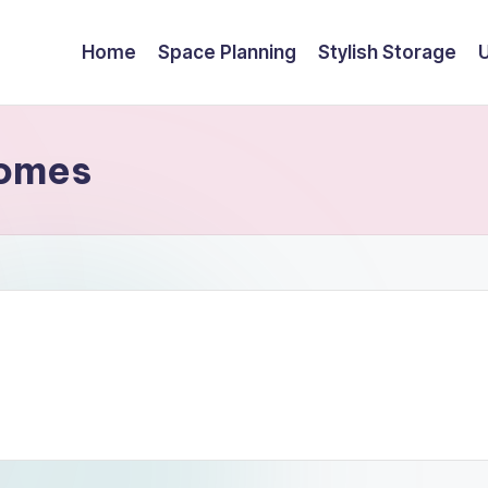
Home
Space Planning
Stylish Storage
Homes