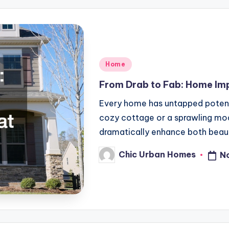
Posted
Home
in
From Drab to Fab: Home Im
Every home has untapped potentia
cozy cottage or a sprawling mo
dramatically enhance both beau
Chic Urban Homes
N
Posted
by