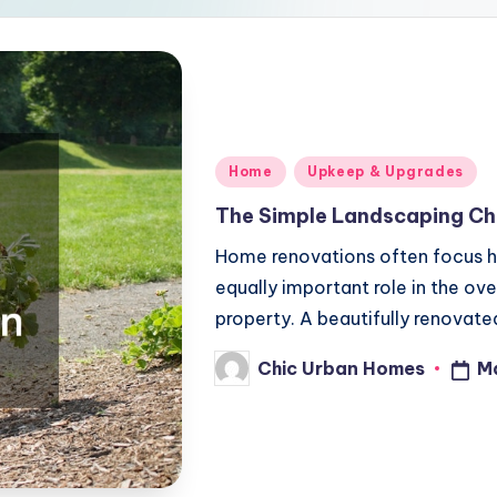
Posted
Home
Upkeep & Upgrades
in
The Simple Landscaping Ch
Home renovations often focus he
equally important role in the ov
property. A beautifully renovat
Chic Urban Homes
M
Posted
by