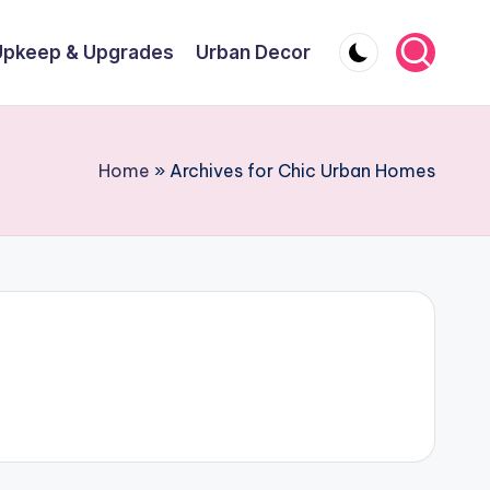
Upkeep & Upgrades
Urban Decor
Home
»
Archives for Chic Urban Homes